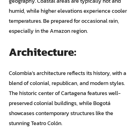
geography. Coastal areas are typically hot and
humid, while higher elevations experience cooler
temperatures. Be prepared for occasional rain,
especially in the Amazon region.
Architecture:
Colombia’s architecture reflects its history, with a
blend of colonial, republican, and modern styles.
The historic center of Cartagena features well-
preserved colonial buildings, while Bogotá
showcases contemporary structures like the
stunning Teatro Colón.