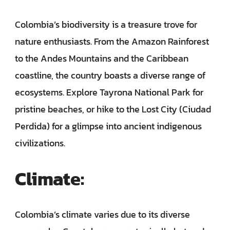
Colombia’s biodiversity is a treasure trove for
nature enthusiasts. From the Amazon Rainforest
to the Andes Mountains and the Caribbean
coastline, the country boasts a diverse range of
ecosystems. Explore Tayrona National Park for
pristine beaches, or hike to the Lost City (Ciudad
Perdida) for a glimpse into ancient indigenous
civilizations.
Climate:
Colombia’s climate varies due to its diverse