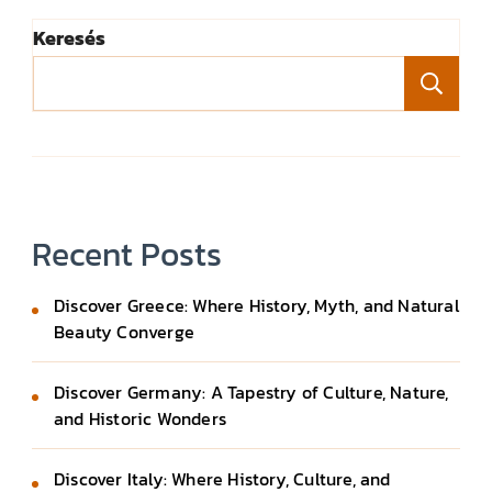
Keresés
Ke
Recent Posts
Discover Greece: Where History, Myth, and Natural
Beauty Converge
Discover Germany: A Tapestry of Culture, Nature,
and Historic Wonders
Discover Italy: Where History, Culture, and