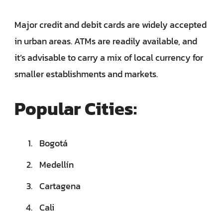
Major credit and debit cards are widely accepted
in urban areas. ATMs are readily available, and
it’s advisable to carry a mix of local currency for
smaller establishments and markets.
Popular Cities:
Bogotá
Medellín
Cartagena
Cali