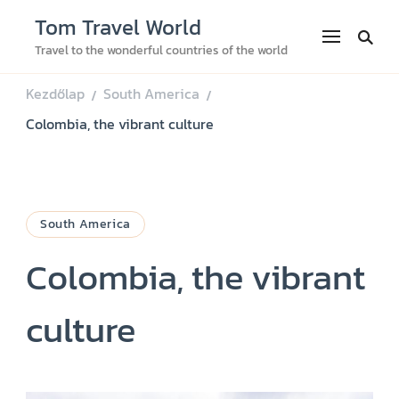
Tom Travel World
Travel to the wonderful countries of the world
Kezdőlap
South America
/
/
Colombia, the vibrant culture
South America
Colombia, the vibrant
culture