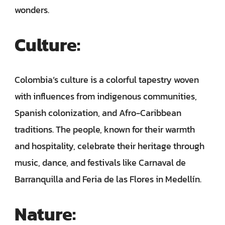
wonders.
Culture:
Colombia’s culture is a colorful tapestry woven
with influences from indigenous communities,
Spanish colonization, and Afro-Caribbean
traditions. The people, known for their warmth
and hospitality, celebrate their heritage through
music, dance, and festivals like Carnaval de
Barranquilla and Feria de las Flores in Medellín.
Nature: