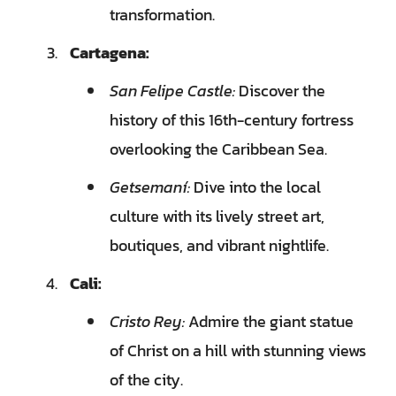
transformation.
Cartagena:
San Felipe Castle:
Discover the
history of this 16th-century fortress
overlooking the Caribbean Sea.
Getsemaní:
Dive into the local
culture with its lively street art,
boutiques, and vibrant nightlife.
Cali:
Cristo Rey:
Admire the giant statue
of Christ on a hill with stunning views
of the city.