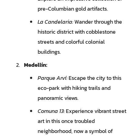
pre-Columbian gold artifacts.
La Candelaria:
Wander through the
historic district with cobblestone
streets and colorful colonial
buildings.
Medellín:
Parque Arví:
Escape the city to this
eco-park with hiking trails and
panoramic views.
Comuna 13:
Experience vibrant street
art in this once troubled
neighborhood, now a symbol of