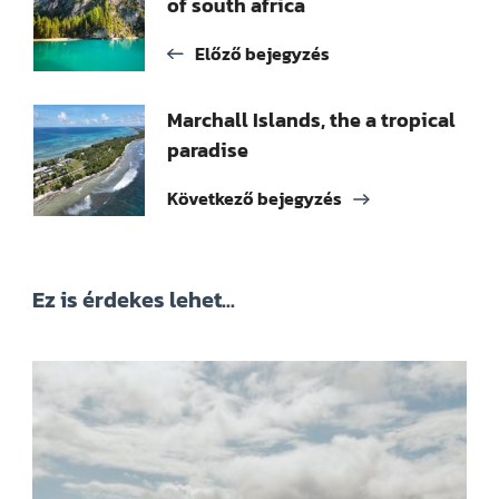
of south africa
navigációja
Előző bejegyzés
Marchall Islands, the a tropical
paradise
Következő bejegyzés
Ez is érdekes lehet...