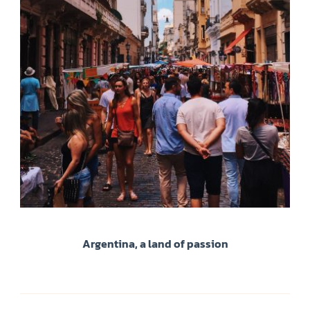
Argentina, a land of passion