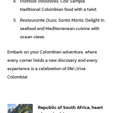
Platillos Voladores, Cali:
Sample
traditional Colombian food with a twist.
Restaurante Ouzo, Santa Marta:
Delight in
seafood and Mediterranean cuisine with
ocean views.
Embark on your Colombian adventure, where
every corner holds a new discovery and every
experience is a celebration of life! ¡Viva
Colombia!
Bejegyzések
Republic of South Africa, heart