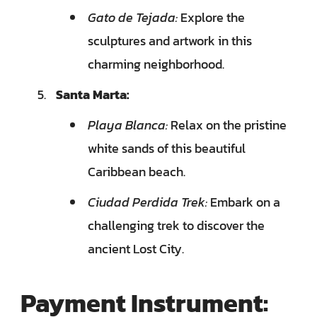
Gato de Tejada:
Explore the
sculptures and artwork in this
charming neighborhood.
Santa Marta:
Playa Blanca:
Relax on the pristine
white sands of this beautiful
Caribbean beach.
Ciudad Perdida Trek:
Embark on a
challenging trek to discover the
ancient Lost City.
Payment Instrument: