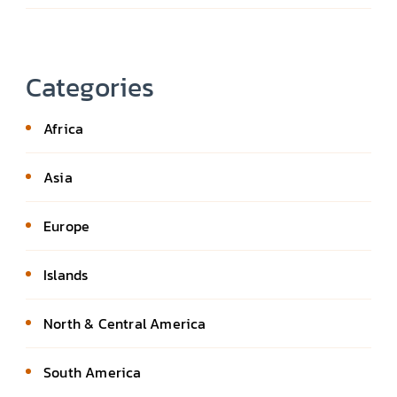
Categories
Africa
Asia
Europe
Islands
North & Central America
South America