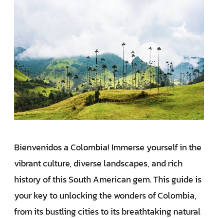
Bienvenidos a Colombia! Immerse yourself in the
vibrant culture, diverse landscapes, and rich
history of this South American gem. This guide is
your key to unlocking the wonders of Colombia,
from its bustling cities to its breathtaking natural