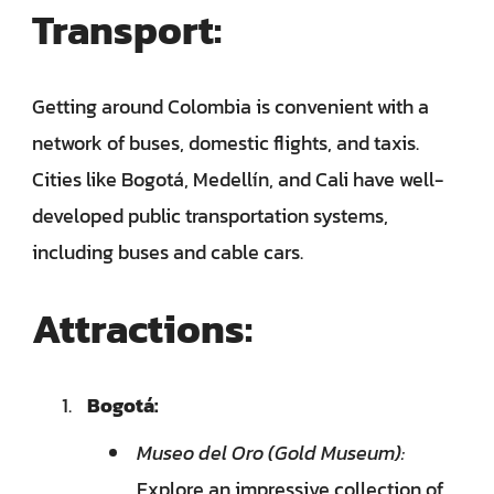
Transport:
Getting around Colombia is convenient with a
network of buses, domestic flights, and taxis.
Cities like Bogotá, Medellín, and Cali have well-
developed public transportation systems,
including buses and cable cars.
Attractions:
Bogotá:
Museo del Oro (Gold Museum):
Explore an impressive collection of