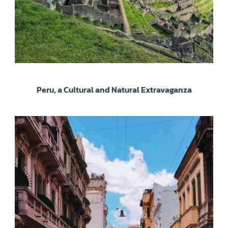
Peru, a Cultural and Natural Extravaganza