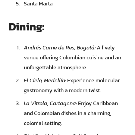
Santa Marta
Dining:
Andrés Carne de Res, Bogotá:
A lively
venue offering Colombian cuisine and an
unforgettable atmosphere.
El Cielo, Medellín:
Experience molecular
gastronomy with a modern twist.
La Vitrola, Cartagena:
Enjoy Caribbean
and Colombian dishes in a charming,
colonial setting.