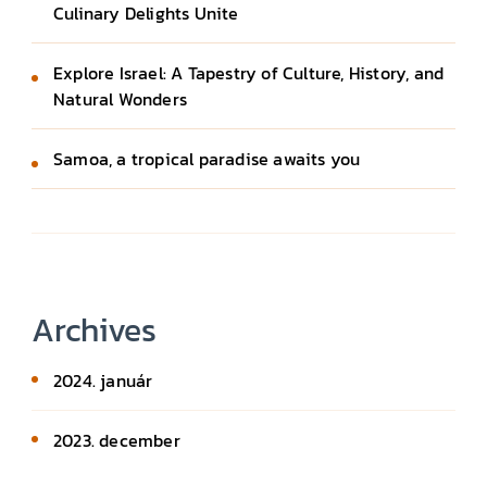
Culinary Delights Unite
Explore Israel: A Tapestry of Culture, History, and
Natural Wonders
Samoa, a tropical paradise awaits you
Archives
2024. január
2023. december