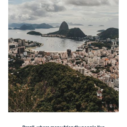
Brazil, where many friendly people live