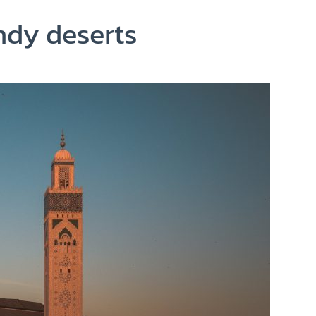
ndy deserts