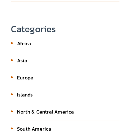
Categories
Africa
Asia
Europe
Islands
North & Central America
South America