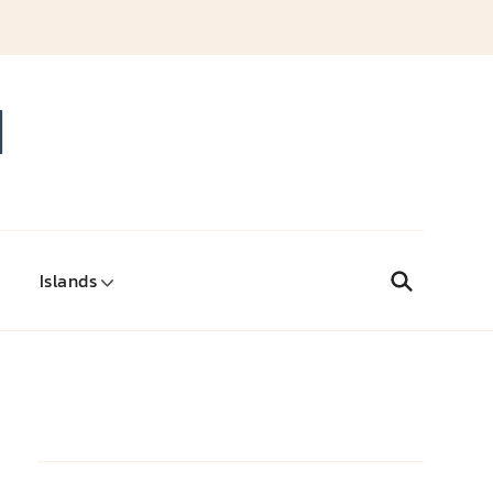
d
Islands