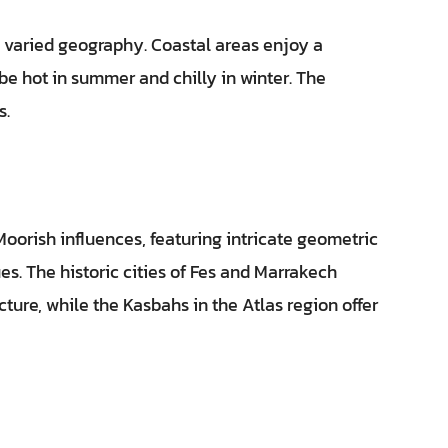
s varied geography. Coastal areas enjoy a
be hot in summer and chilly in winter. The
s.
Moorish influences, featuring intricate geometric
ues. The historic cities of Fes and Marrakech
ture, while the Kasbahs in the Atlas region offer