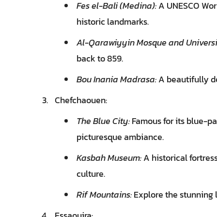
Fes el-Bali (Medina):
A UNESCO World 
historic landmarks.
Al-Qarawiyyin Mosque and Universi
back to 859.
Bou Inania Madrasa:
A beautifully d
Chefchaouen:
The Blue City:
Famous for its blue-pa
picturesque ambiance.
Kasbah Museum:
A historical fortre
culture.
Rif Mountains:
Explore the stunning
Essaouira: