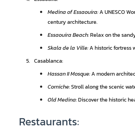
Medina of Essaouira:
A UNESCO World
century architecture.
Essaouira Beach:
Relax on the sandy 
Skala de la Ville:
A historic fortress
Casablanca:
Hassan II Mosque:
A modern architect
Corniche:
Stroll along the scenic wat
Old Medina:
Discover the historic he
Restaurants: