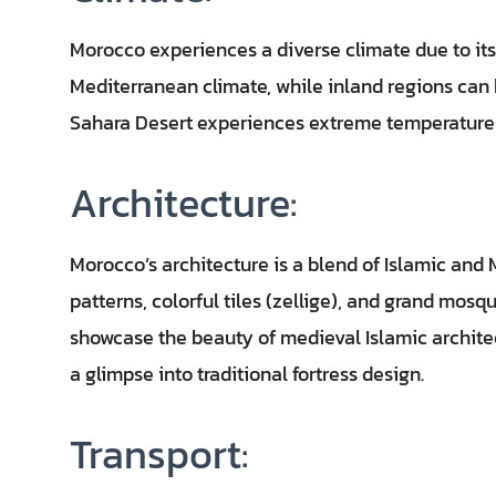
Morocco experiences a diverse climate due to it
Mediterranean climate, while inland regions can 
Sahara Desert experiences extreme temperature
Architecture:
Morocco’s architecture is a blend of Islamic and 
patterns, colorful tiles (zellige), and grand mosq
showcase the beauty of medieval Islamic architec
a glimpse into traditional fortress design.
Transport: