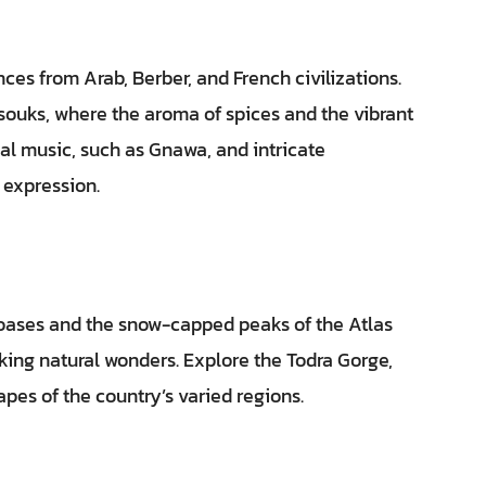
nces from Arab, Berber, and French civilizations.
 souks, where the aroma of spices and the vibrant
onal music, such as Gnawa, and intricate
 expression.
 oases and the snow-capped peaks of the Atlas
ing natural wonders. Explore the Todra Gorge,
apes of the country’s varied regions.