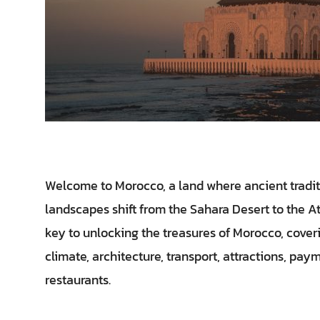
Welcome to Morocco, a land where ancient tradit
landscapes shift from the Sahara Desert to the A
key to unlocking the treasures of Morocco, coveri
climate, architecture, transport, attractions, p
restaurants.