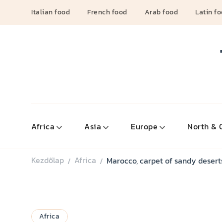
Italian food
French food
Arab food
Latin f
Africa
Asia
Europe
North & 
Kezdőlap
Africa
Marocco, carpet of sandy desert
/
/
Africa