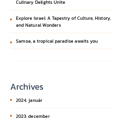
Culinary Delights Unite
Explore Israel: A Tapestry of Culture, History,
and Natural Wonders
Samoa, a tropical paradise awaits you
Archives
2024. január
2023. december