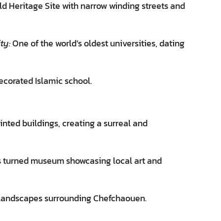
Heritage Site with narrow winding streets and
ty:
One of the world’s oldest universities, dating
ecorated Islamic school.
inted buildings, creating a surreal and
ss turned museum showcasing local art and
 landscapes surrounding Chefchaouen.