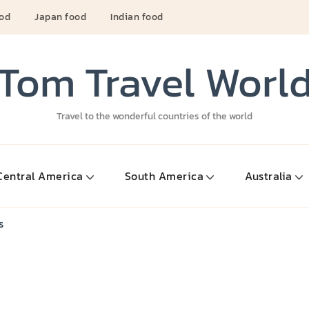
ood
Japan food
Indian food
Tom Travel Worl
Travel to the wonderful countries of the world
Central America
South America
Australia
s