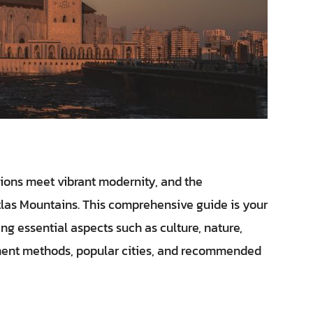
ions meet vibrant modernity, and the
tlas Mountains. This comprehensive guide is your
ng essential aspects such as culture, nature,
ayment methods, popular cities, and recommended