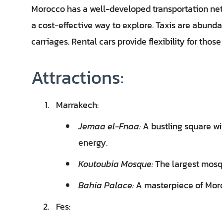
Morocco has a well-developed transportation net
a cost-effective way to explore. Taxis are abunda
carriages. Rental cars provide flexibility for thos
Attractions:
Marrakech:
Jemaa el-Fnaa:
A bustling square wi
energy.
Koutoubia Mosque:
The largest mosqu
Bahia Palace:
A masterpiece of Moro
Fes: