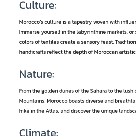
Culture:
Morocco’s culture is a tapestry woven with influe
Immerse yourself in the labyrinthine markets, or
colors of textiles create a sensory feast. Traditi
handicrafts reflect the depth of Moroccan artistic
Nature:
From the golden dunes of the Sahara to the lush
Mountains, Morocco boasts diverse and breathtak
hike in the Atlas, and discover the unique landsc
Climate: