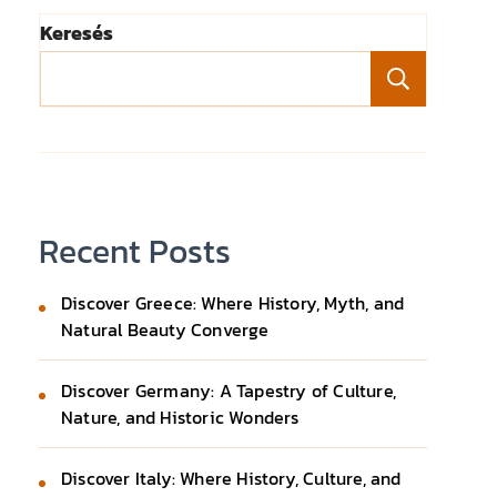
Keresés
Keresé
Recent Posts
Discover Greece: Where History, Myth, and
Natural Beauty Converge
Discover Germany: A Tapestry of Culture,
Nature, and Historic Wonders
Discover Italy: Where History, Culture, and