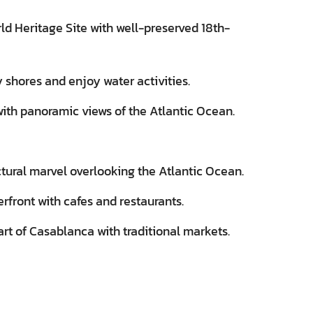
 Heritage Site with well-preserved 18th-
shores and enjoy water activities.
 with panoramic views of the Atlantic Ocean.
ural marvel overlooking the Atlantic Ocean.
erfront with cafes and restaurants.
art of Casablanca with traditional markets.