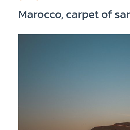
Marocco, carpet of sa