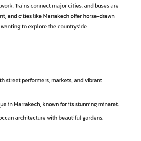
work. Trains connect major cities, and buses are
nt, and cities like Marrakech offer horse-drawn
e wanting to explore the countryside.
th street performers, markets, and vibrant
e in Marrakech, known for its stunning minaret.
ccan architecture with beautiful gardens.